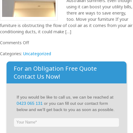
Australian summers. Even though
using it can boost your utility bills,
there are ways to save energy,
too. Move your furniture If your
furniture is obstructing the flow of cool air as it comes from your air
conditioning ducts, it could make […]
on
Comments Off
10
Categories:
Uncategorized
Ways
to
For an Obligation Free Quote
Save
Energy
Contact Us Now!
on
your
Air
If you would be like to call us, we can be reached at
Conditioner
0423 065 131
or you can fill out our contact form
below and we'll get back to you as soon as possible.
If
you
are