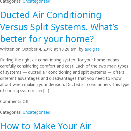
Categories:
Uncategorized
Your
Air
Ducted Air Conditioning
Conditioner
Ready
Versus Split Systems. What’s
for
Summer?
better for your home?
Written on October 4, 2016 at 10:26 am, by
audigital
Finding the right air conditioning system for your home means
carefully considering comfort and cost. Each of the two main types
of systems — ducted air conditioning and split systems — offers
different advantages and disadvantages that you need to know
about when making your decision. Ducted air conditioners This type
of cooling system can […]
on
Comments Off
Ducted
Categories:
Uncategorized
Air
Conditioning
How to Make Your Air
Versus