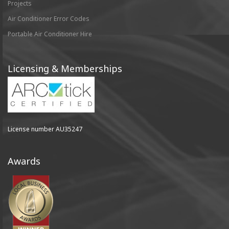
Projects
Air Conditioner Error Codes
Portable Air Conditioner Hire
Licensing & Memberships
License number AU35247
Awards