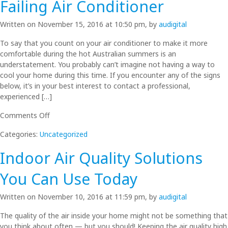
Failing Air Conditioner
Replacement?
Written on November 15, 2016 at 10:50 pm, by
audigital
To say that you count on your air conditioner to make it more
comfortable during the hot Australian summers is an
understatement. You probably can’t imagine not having a way to
cool your home during this time. If you encounter any of the signs
below, it’s in your best interest to contact a professional,
experienced […]
on
Comments Off
Air
Categories:
Uncategorized
Conditioner
Not
Indoor Air Quality Solutions
Cooling
Well?
You Can Use Today
3
Warning
Written on November 10, 2016 at 11:59 pm, by
audigital
Signs
of
The quality of the air inside your home might not be something that
a
you think about often — but you should! Keeping the air quality high