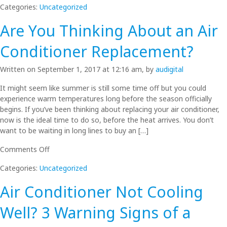
Categories:
Uncategorized
Air
Conditioner
Are You Thinking About an Air
For
a
Conditioner Replacement?
3
Bedroom
Written on September 1, 2017 at 12:16 am, by
audigital
Home
in
It might seem like summer is still some time off but you could
the
experience warm temperatures long before the season officially
Northern
begins. If you’ve been thinking about replacing your air conditioner,
Beaches
now is the ideal time to do so, before the heat arrives. You don’t
want to be waiting in long lines to buy an […]
on
Comments Off
Are
Categories:
Uncategorized
You
Thinking
Air Conditioner Not Cooling
About
an
Well? 3 Warning Signs of a
Air
Conditioner