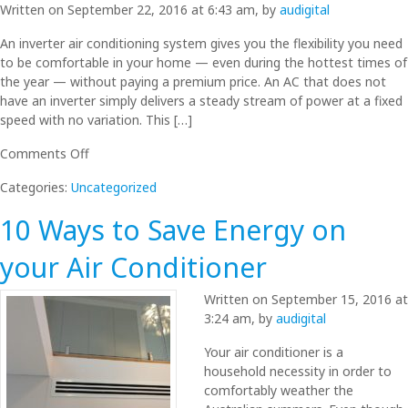
Written on September 22, 2016 at 6:43 am, by
audigital
Efficiently
An inverter air conditioning system gives you the flexibility you need
to be comfortable in your home — even during the hottest times of
the year — without paying a premium price. An AC that does not
have an inverter simply delivers a steady stream of power at a fixed
speed with no variation. This […]
on
Comments Off
What
Categories:
Uncategorized
are
Inverter
10 Ways to Save Energy on
ACs
and
your Air Conditioner
the
benefits
Written on September 15, 2016 at
of
3:24 am, by
audigital
Inverter
Air
Your air conditioner is a
Conditioning
household necessity in order to
comfortably weather the