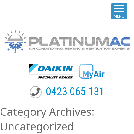
MENU
0423 065 131
Category Archives:
Uncategorized