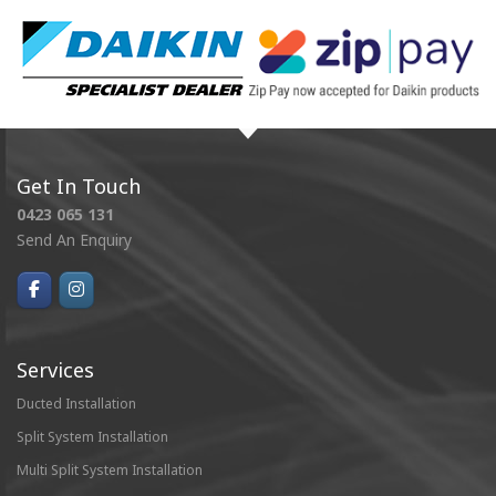
Get In Touch
0423 065 131
Send An Enquiry
Services
Ducted Installation
Split System Installation
Multi Split System Installation