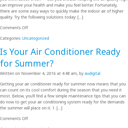
Failing
can improve your health and make you feel better. Fortunately,
Air
there are some easy ways to quickly make the indoor air of higher
Conditioner
quality. Try the following solutions today: […]
on
Comments Off
Indoor
Categories:
Uncategorized
Air
Quality
Is Your Air Conditioner Ready
Solutions
You
for Summer?
Can
Use
Written on November 4, 2016 at 4:48 am, by
audigital
Today
Getting your air conditioner ready for summer now means that you
can count on its cool comfort during the season that you need it
most. Below, you’ll find a few simple maintenance tips that you can
do now to get your air conditioning system ready for the demands
the summer will place on it. 1. […]
on
Comments Off
Is