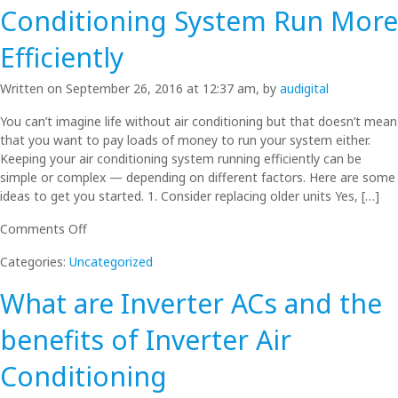
Split
Conditioning System Run More
Systems.
What’s
Efficiently
better
for
Written on September 26, 2016 at 12:37 am, by
audigital
your
home?
You can’t imagine life without air conditioning but that doesn’t mean
that you want to pay loads of money to run your system either.
Keeping your air conditioning system running efficiently can be
simple or complex — depending on different factors. Here are some
ideas to get you started. 1. Consider replacing older units Yes, […]
on
Comments Off
How
Categories:
Uncategorized
to
Make
What are Inverter ACs and the
Your
Air
benefits of Inverter Air
Conditioning
System
Conditioning
Run
More