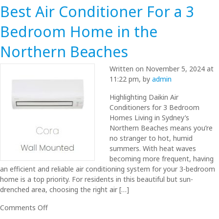
Best Air Conditioner For a 3
Bedroom Home in the
Northern Beaches
Written on November 5, 2024 at
11:22 pm, by
admin
Highlighting Daikin Air
Conditioners for 3 Bedroom
Homes Living in Sydney’s
Northern Beaches means you’re
no stranger to hot, humid
summers. With heat waves
becoming more frequent, having
an efficient and reliable air conditioning system for your 3-bedroom
home is a top priority. For residents in this beautiful but sun-
drenched area, choosing the right air […]
on
Comments Off
Best