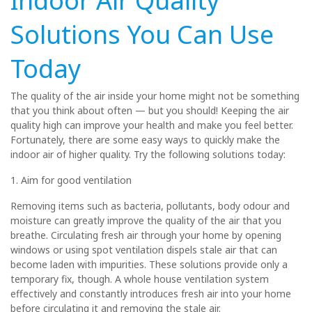
Indoor Air Quality
Solutions You Can Use
Today
The quality of the air inside your home might not be something
that you think about often — but you should! Keeping the air
quality high can improve your health and make you feel better.
Fortunately, there are some easy ways to quickly make the
indoor air of higher quality. Try the following solutions today:
1. Aim for good ventilation
Removing items such as bacteria, pollutants, body odour and
moisture can greatly improve the quality of the air that you
breathe. Circulating fresh air through your home by opening
windows or using spot ventilation dispels stale air that can
become laden with impurities. These solutions provide only a
temporary fix, though. A whole house ventilation system
effectively and constantly introduces fresh air into your home
before circulating it and removing the stale air.