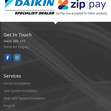
Get In Touch
0423 065 131
Send An Enquiry
Services
Ducted Installation
Split System Installation
Multi Split System Installation
Projects