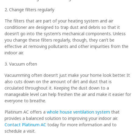
2. Change filters regularly
The filters that are part of your heating system and air
conditioner are designed to trap dust and debris so that it
doesn’t go into the system’s mechanical components. Unless
you change these filters regularly, though, they can’t be
effective at removing pollutants and other impurities from the
indoor air.
3. Vacuum often
Vacuumming often doesn’t just make your home look better. It
also cuts down on the amount of dirt and dust that is
circulated throughout it. Keeping the dust down to a
manageable level can help freshen the air and make it easier for
everyone to breathe.
Platinum AC offers a
whole house ventilation system
that
provides a balanced solution to improving your indoor air.
Contact
Platinum AC
today for more information and to
schedule a visit.