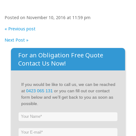
Posted on November 10, 2016 at 11:59 pm
« Previous post
Next Post »
For an Obligation Free Quote
Contact Us Now!
If you would be like to call us, we can be reached
at
0423 065 131
or you can fill out our contact
form below and we'll get back to you as soon as
possible.
If
you
are
human,