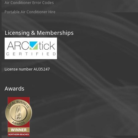
Air Conditioner Error Codes
Portable Air Conditioner Hire
Licensing & Memberships
License number AU35247
Awards