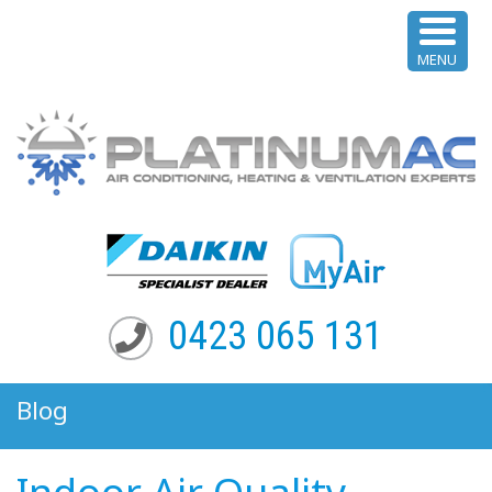
MENU
0423 065 131
Blog