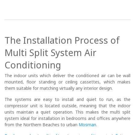
The Installation Process of
Multi Split System Air
Conditioning
The indoor units which deliver the conditioned air can be wall
mounted, floor standing or ceiling cassettes, which makes
them suitable for matching virtually any interior design.
The systems are easy to install and quiet to run, as the
compressor unit is located outside, meaning that the indoor
units maintain a quiet operation. This makes the multi split
system ideal for installation in bedrooms and offices anywhere
from the Northern Beaches to urban
Mosman
.