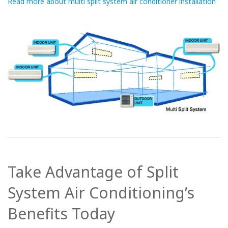
Read more about multi split system air conditioner installation
Take Advantage of Split
System Air Conditioning’s
Benefits Today