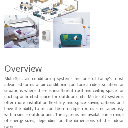
Overview
Multi-Split air conditioning systems are one of today’s most
advanced forms of air conditioning and are an ideal solution for
situations where there is insufficient roof and ceiling space for
ducting or limited space for outdoor units. Multi-split systems
offer more installation flexibility and space saving options and
have the ability to air condition multiple rooms simultaneously
with a single outdoor unit. The systems are available in a range
of energy sizes, depending on the dimensions of the indoor
rooms.