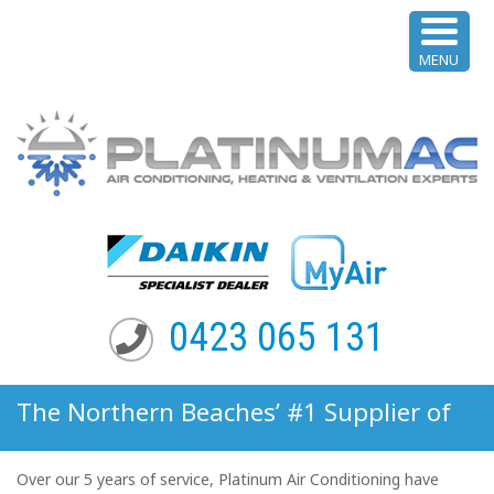
MENU
0423 065 131
The Northern Beaches’ #1 Supplier of
Multi-Split System Air Conditioning
Over our 5 years of service, Platinum Air Conditioning have