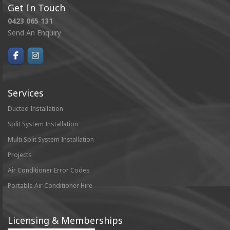
Get In Touch
0423 065 131
Send An Enquiry
Services
Ducted Installation
Split System Installation
Multi Split System Installation
Projects
Air Conditioner Error Codes
Portable Air Conditioner Hire
Licensing & Memberships