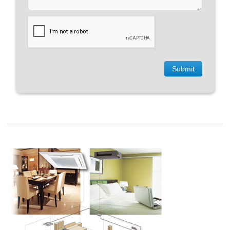
Submit