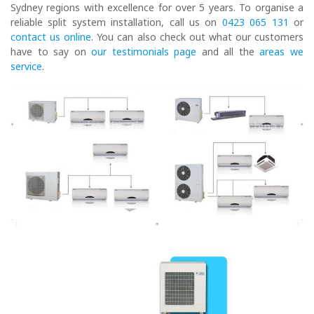
Sydney regions with excellence for over 5 years. To organise a
reliable split system installation, call us on
0423 065 131
or
contact us online
. You can also check out what our customers
have to say on
our testimonials page
and all the
areas we
service
.