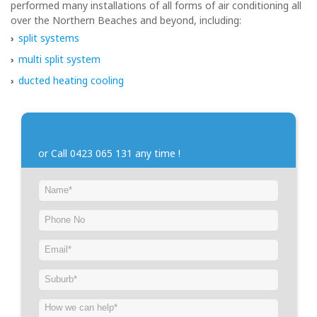
performed many installations of all forms of air conditioning all
over the Northern Beaches and beyond, including:
split systems
multi split system
ducted heating cooling
Contact us
or Call 0423 065 131 any time !