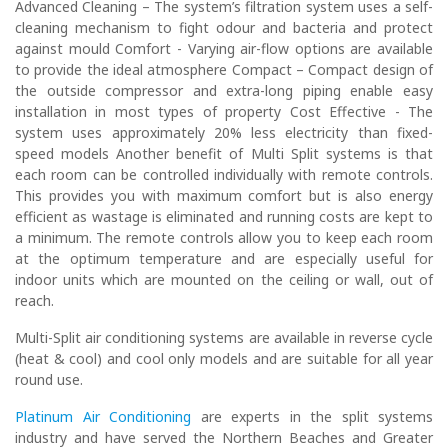
Advanced Cleaning – The system’s filtration system uses a self-
cleaning mechanism to fight odour and bacteria and protect
against mould Comfort - Varying air-flow options are available
to provide the ideal atmosphere Compact – Compact design of
the outside compressor and extra-long piping enable easy
installation in most types of property Cost Effective - The
system uses approximately 20% less electricity than fixed-
speed models Another benefit of Multi Split systems is that
each room can be controlled individually with remote controls.
This provides you with maximum comfort but is also energy
efficient as wastage is eliminated and running costs are kept to
a minimum. The remote controls allow you to keep each room
at the optimum temperature and are especially useful for
indoor units which are mounted on the ceiling or wall, out of
reach.
Multi-Split air conditioning systems are available in reverse cycle
(heat & cool) and cool only models and are suitable for all year
round use.
Platinum Air Conditioning
are experts in the split systems
industry and have served the Northern Beaches and Greater