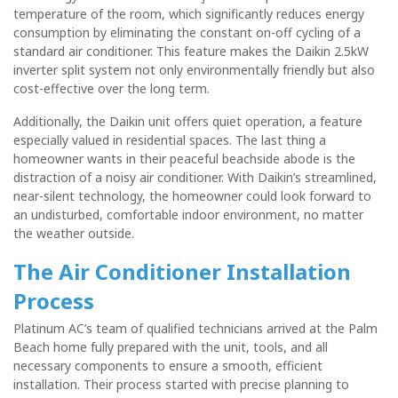
temperature of the room, which significantly reduces energy
consumption by eliminating the constant on-off cycling of a
standard air conditioner. This feature makes the Daikin 2.5kW
inverter split system not only environmentally friendly but also
cost-effective over the long term.
Additionally, the Daikin unit offers quiet operation, a feature
especially valued in residential spaces. The last thing a
homeowner wants in their peaceful beachside abode is the
distraction of a noisy air conditioner. With Daikin’s streamlined,
near-silent technology, the homeowner could look forward to
an undisturbed, comfortable indoor environment, no matter
the weather outside.
The
Air Conditioner
Installation
Process
Platinum AC’s team of qualified technicians arrived at the Palm
Beach home fully prepared with the unit, tools, and all
necessary components to ensure a smooth, efficient
installation. Their process started with precise planning to