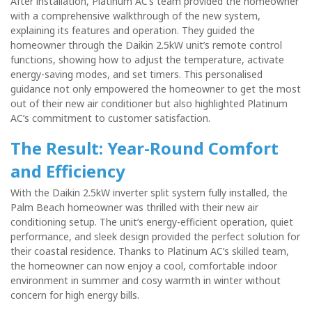
After installation, Platinum AC’s team provided the homeowner
with a comprehensive walkthrough of the new system,
explaining its features and operation. They guided the
homeowner through the Daikin 2.5kW unit’s remote control
functions, showing how to adjust the temperature, activate
energy-saving modes, and set timers. This personalised
guidance not only empowered the homeowner to get the most
out of their new air conditioner but also highlighted Platinum
AC’s commitment to customer satisfaction.
The Result: Year-Round Comfort
and Efficiency
With the Daikin 2.5kW inverter split system fully installed, the
Palm Beach homeowner was thrilled with their new air
conditioning setup. The unit’s energy-efficient operation, quiet
performance, and sleek design provided the perfect solution for
their coastal residence. Thanks to Platinum AC’s skilled team,
the homeowner can now enjoy a cool, comfortable indoor
environment in summer and cosy warmth in winter without
concern for high energy bills.