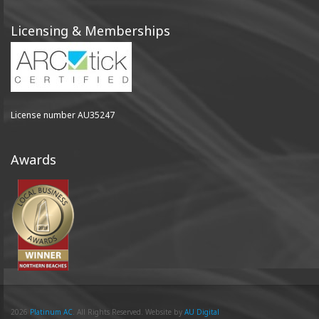
Licensing & Memberships
License number AU35247
Awards
2026
Platinum AC
. All Rights Reserved. Website by
AU Digital