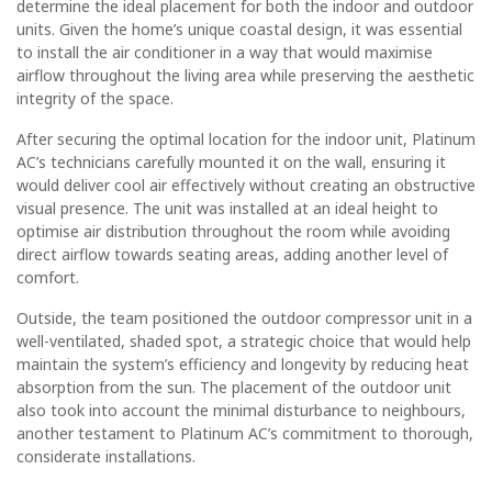
determine the ideal placement for both the indoor and outdoor
units. Given the home’s unique coastal design, it was essential
to install the air conditioner in a way that would maximise
airflow throughout the living area while preserving the aesthetic
integrity of the space.
After securing the optimal location for the indoor unit, Platinum
AC’s technicians carefully mounted it on the wall, ensuring it
would deliver cool air effectively without creating an obstructive
visual presence. The unit was installed at an ideal height to
optimise air distribution throughout the room while avoiding
direct airflow towards seating areas, adding another level of
comfort.
Outside, the team positioned the outdoor compressor unit in a
well-ventilated, shaded spot, a strategic choice that would help
maintain the system’s efficiency and longevity by reducing heat
absorption from the sun. The placement of the outdoor unit
also took into account the minimal disturbance to neighbours,
another testament to Platinum AC’s commitment to thorough,
considerate installations.