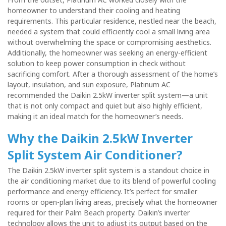
homeowner to understand their cooling and heating
requirements. This particular residence, nestled near the beach,
needed a system that could efficiently cool a small living area
without overwhelming the space or compromising aesthetics.
Additionally, the homeowner was seeking an energy-efficient
solution to keep power consumption in check without
sacrificing comfort. After a thorough assessment of the home’s
layout, insulation, and sun exposure, Platinum AC
recommended the Daikin 2.5kW inverter split system—a unit
that is not only compact and quiet but also highly efficient,
making it an ideal match for the homeowner’s needs.
Why the Daikin 2.5kW Inverter
Split System Air Conditioner?
The Daikin 2.5kW inverter split system is a standout choice in
the air conditioning market due to its blend of powerful cooling
performance and energy efficiency. It’s perfect for smaller
rooms or open-plan living areas, precisely what the homeowner
required for their Palm Beach property. Daikin’s inverter
technology allows the unit to adjust its output based on the