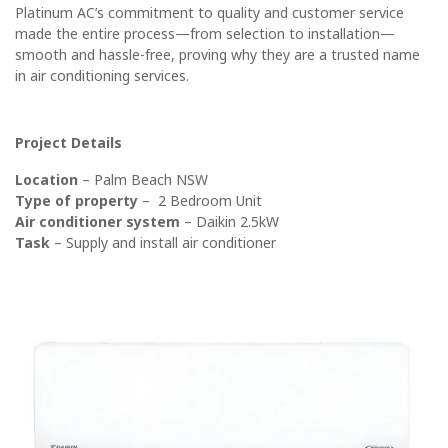
Platinum AC’s commitment to quality and customer service
made the entire process—from selection to installation—
smooth and hassle-free, proving why they are a trusted name
in air conditioning services.
Project Details
Location
– Palm Beach NSW
Type of property
– 2 Bedroom Unit
Air conditioner system
– Daikin 2.5kW
Task
– Supply and install air conditioner