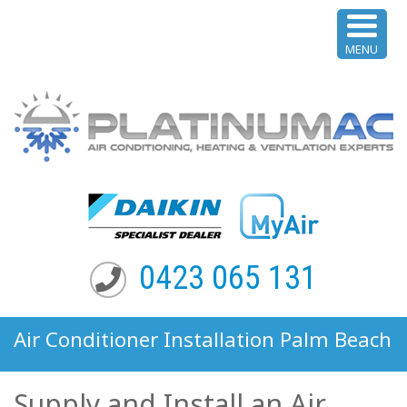
MENU
0423 065 131
Air Conditioner Installation Palm Beach
NSW
Supply and Install an Air