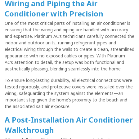
Wiring and Piping the
Air
Conditioner
with Precision
One of the most critical parts of installing an air conditioner is
ensuring that the wiring and piping are handled with accuracy
and expertise. Platinum AC’s technicians carefully connected the
indoor and outdoor units, running refrigerant pipes and
electrical wiring through the walls to create a clean, streamlined
appearance with no exposed cables or pipes. With Platinum
AC’s attention to detail, the setup was both functional and
aesthetically pleasing, blending seamlessly into the home.
To ensure long-lasting durability, all electrical connections were
tested rigorously, and protective covers were installed over the
wiring, safeguarding the system against the elements—an
important step given the home’s proximity to the beach and
the associated salt air exposure.
A Post-Installation Air Conditioner
Walkthrough