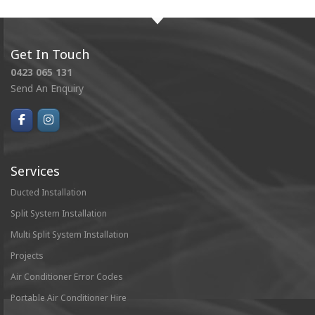
Get In Touch
0423 065 131
Send An Enquiry
Services
Ducted Installation
Split System Installation
Multi Split System Installation
Projects
Air Conditioner Error Codes
Portable Air Conditioner Hire