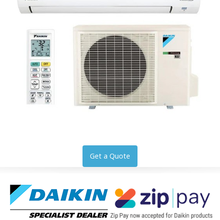
Get a Quote