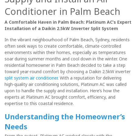
Conditioner in Palm Beach
A Comfortable Haven in Palm Beach: Platinum AC’s Expert
Installation of a Daikin 2.5kW Inverter Split System
In the vibrant neighbourhood of Palm Beach, Sydney, residents
often seek ways to create comfortable, climate-controlled
environments within their homes, especially as temperatures
soar during summer months and cool down in the winter. One
residential homeowner in Palm Beach decided to take a step
toward year-round comfort by choosing a Daikin 2.5kW inverter
split system air conditioner
. With a reputation for delivering
high-quality air conditioning solutions, Platinum AC was called
upon to handle the supply and installation. Here’s how the
experts at Platinum AC brought comfort, efficiency, and
expertise to this coastal residence.
Understanding the Homeowner’s
Needs
From the outset, Platinum AC worked closely with the