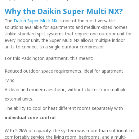
Why the Daikin Super Multi NX?
The
Daikin Super Multi NX
is one of the most versatile
solutions available for apartments and medium-sized homes.
Unlike standard split systems that require one outdoor unit for
every indoor unit, the Super Multi NX allows multiple indoor
units to connect to a single outdoor compressor.
For this Paddington apartment, this meant:
Reduced outdoor space requirements, ideal for apartment
living.
A clean and modern aesthetic, without clutter from multiple
external units.
The ability to cool or heat different rooms separately with
individual zone control
With 5.2kW of capacity, the system was more than sufficient to
comfortably service the living room, bedrooms, and a multi-