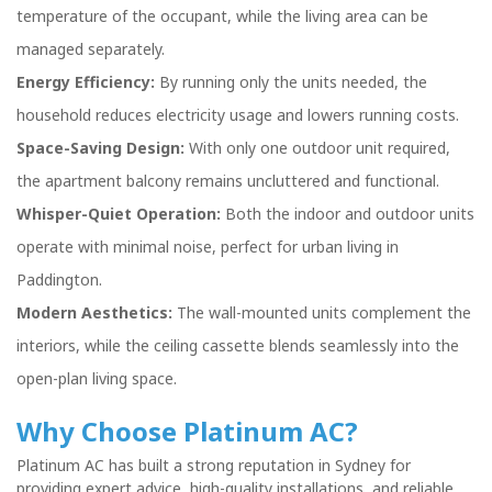
temperature of the occupant, while the living area can be
managed separately.
Energy Efficiency:
By running only the units needed, the
household reduces electricity usage and lowers running costs.
Space-Saving Design:
With only one outdoor unit required,
the apartment balcony remains uncluttered and functional.
Whisper-Quiet Operation:
Both the indoor and outdoor units
operate with minimal noise, perfect for urban living in
Paddington.
Modern Aesthetics:
The wall-mounted units complement the
interiors, while the ceiling cassette blends seamlessly into the
open-plan living space.
Why Choose Platinum AC?
Platinum AC has built a strong reputation in Sydney for
providing expert advice, high-quality installations, and reliable