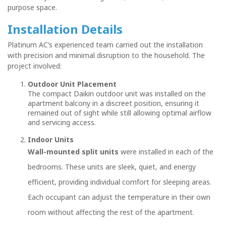
purpose space.
Installation Details
Platinum AC’s experienced team carried out the installation
with precision and minimal disruption to the household. The
project involved:
Outdoor Unit Placement
The compact Daikin outdoor unit was installed on the
apartment balcony in a discreet position, ensuring it
remained out of sight while still allowing optimal airflow
and servicing access.
Indoor Units
Wall-mounted split units
were installed in each of the
bedrooms. These units are sleek, quiet, and energy
efficient, providing individual comfort for sleeping areas.
Each occupant can adjust the temperature in their own
room without affecting the rest of the apartment.