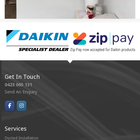
Get In Touch
0423 065 131
Send An Enquiry
Services
Ducted Installation