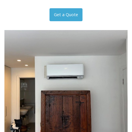
Get a Quote