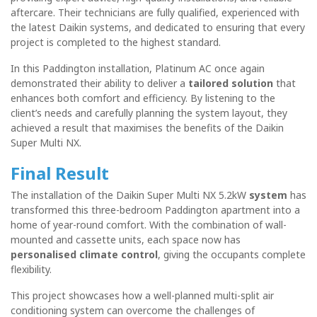
aftercare. Their technicians are fully qualified, experienced with
the latest Daikin systems, and dedicated to ensuring that every
project is completed to the highest standard.
In this Paddington installation, Platinum AC once again
demonstrated their ability to deliver a
tailored solution
that
enhances both comfort and efficiency. By listening to the
client’s needs and carefully planning the system layout, they
achieved a result that maximises the benefits of the Daikin
Super Multi NX.
Final Result
The installation of the Daikin Super Multi NX 5.2kW
system
has
transformed this three-bedroom Paddington apartment into a
home of year-round comfort. With the combination of wall-
mounted and cassette units, each space now has
personalised climate control
, giving the occupants complete
flexibility.
This project showcases how a well-planned multi-split air
conditioning system can overcome the challenges of