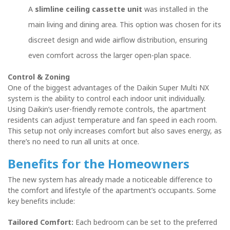
A
slimline ceiling cassette unit
was installed in the
main living and dining area. This option was chosen for its
discreet design and wide airflow distribution, ensuring
even comfort across the larger open-plan space.
Control & Zoning
One of the biggest advantages of the Daikin Super Multi NX
system is the ability to control each indoor unit individually.
Using Daikin’s user-friendly remote controls, the apartment
residents can adjust temperature and fan speed in each room.
This setup not only increases comfort but also saves energy, as
there’s no need to run all units at once.
Benefits for the Homeowners
The new system has already made a noticeable difference to
the comfort and lifestyle of the apartment’s occupants. Some
key benefits include:
Tailored Comfort:
Each bedroom can be set to the preferred