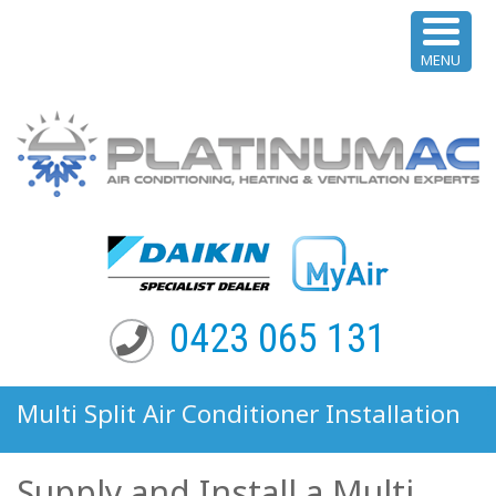
MENU
0423 065 131
Multi Split Air Conditioner Installation
Paddington NSW
Supply and Install a Multi