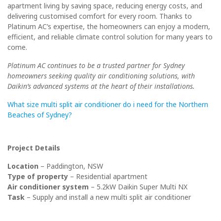
apartment living by saving space, reducing energy costs, and
delivering customised comfort for every room. Thanks to
Platinum AC’s expertise, the homeowners can enjoy a modern,
efficient, and reliable climate control solution for many years to
come.
Platinum AC continues to be a trusted partner for Sydney
homeowners seeking quality air conditioning solutions, with
Daikin’s advanced systems at the heart of their installations.
What size multi split air conditioner do i need for the Northern
Beaches of Sydney?
Project Details
Location
– Paddington, NSW
Type of property
– Residential apartment
Air conditioner system
–
5.2kW Daikin Super Multi NX
Task
– Supply and install a new multi split air conditioner