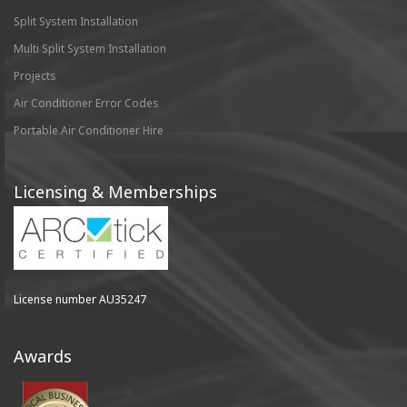
Split System Installation
Multi Split System Installation
Projects
Air Conditioner Error Codes
Portable Air Conditioner Hire
Licensing & Memberships
License number AU35247
Awards