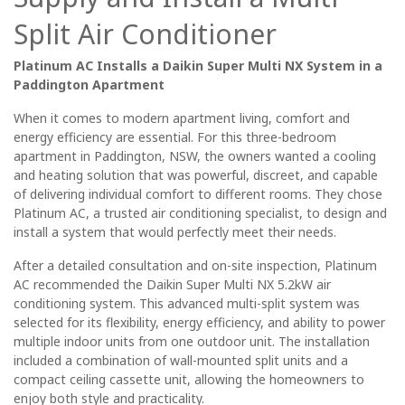
Split Air Conditioner
Platinum AC Installs a Daikin Super Multi NX System in a
Paddington Apartment
When it comes to modern apartment living, comfort and
energy efficiency are essential. For this three-bedroom
apartment in Paddington, NSW, the owners wanted a cooling
and heating solution that was powerful, discreet, and capable
of delivering individual comfort to different rooms. They chose
Platinum AC, a trusted air conditioning specialist, to design and
install a system that would perfectly meet their needs.
After a detailed consultation and on-site inspection, Platinum
AC recommended the Daikin Super Multi NX 5.2kW air
conditioning system. This advanced multi-split system was
selected for its flexibility, energy efficiency, and ability to power
multiple indoor units from one outdoor unit. The installation
included a combination of wall-mounted split units and a
compact ceiling cassette unit, allowing the homeowners to
enjoy both style and practicality.