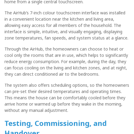
home from a single central touchscreen.
The AirHub’s 7-inch colour touchscreen interface was installed
in a convenient location near the kitchen and living area,
allowing easy access for all members of the household. The
interface is simple, intuitive, and visually engaging, displaying
zone temperatures, fan speeds, and system status at a glance.
Through the AirHub, the homeowners can choose to heat or
cool only the rooms that are in use, which helps to significantly
reduce energy consumption. For example, during the day, they
can focus cooling on the living and kitchen zones, and at night,
they can direct conditioned air to the bedrooms.
The system also offers scheduling options, so the homeowners
can pre-set their desired temperatures and operating times.
This means the house can be comfortably cooled before they
arrive home or warmed up before they wake in the morning,
without any manual adjustment.
Testing, Commissioning, and
Handover