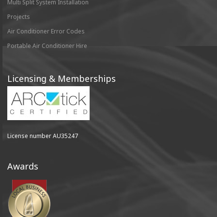
Multi Split System Installation
Projects
Air Conditioner Error Codes
Portable Air Conditioner Hire
Licensing & Memberships
License number AU35247
Awards