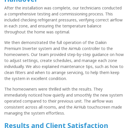
After the installation was complete, our technicians conducted
a comprehensive testing and commissioning process. This
included checking refrigerant pressures, verifying correct airflow
in each zone, and ensuring the temperature balance
throughout the home was optimal.
We then demonstrated the full operation of the Daikin
Premium Inverter system and the AirHub controller to the
homeowners. Our team provided step-by-step guidance on how
to adjust settings, create schedules, and manage each zone
individually. We also explained maintenance tips, such as how to
clean filters and when to arrange servicing, to help them keep
the system in excellent condition.
The homeowners were thrilled with the results. They
immediately noticed how quietly and smoothly the new system
operated compared to their previous unit. The airflow was
consistent across all rooms, and the AirHub touchscreen made
managing the system effortless.
Results and Client Satisfaction