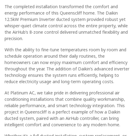
The completed installation transformed the comfort and
energy performance of this Queenscliff home. The Daikin
12.5kW Premium Inverter ducted system provided robust yet
whisper-quiet climate control across the entire property, while
the AirHub’s 8-zone control delivered unmatched flexibility and
precision.
With the ability to fine-tune temperatures room by room and
schedule operation around their daily routines, the
homeowners can now enjoy maximum comfort and efficiency
throughout the year. The addition of Daikin’s advanced inverter
technology ensures the system runs efficiently, helping to
reduce electricity usage and long-term operating costs.
At Platinum AC, we take pride in delivering professional air
conditioning installations that combine quality workmanship,
reliable performance, and smart technology integration. This
project in Queenscliff is a perfect example of how a Daikin
ducted system, paired with an AirHub controller, can bring
intelligent comfort and convenience to any modern home.
Whether it’s a full ducted installation, system replacement, or