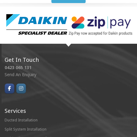
Get In Touch
0423 065 131
Send An Enquiry
Services
Ducted Installation
Split System Installation