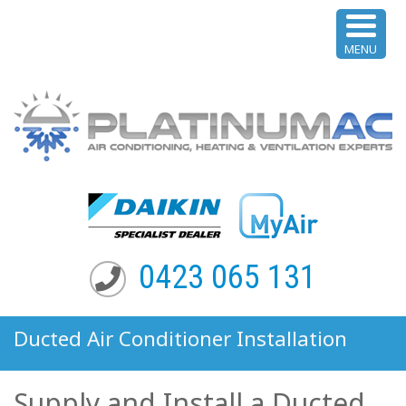
MENU
0423 065 131
Ducted Air Conditioner Installation
Queenscliff NSW
Supply and Install a Ducted