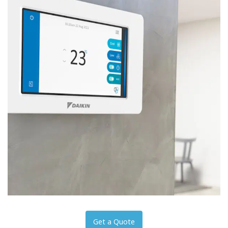
Get a Quote