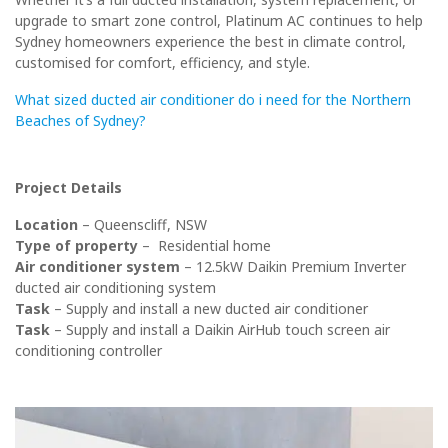
upgrade to smart zone control, Platinum AC continues to help
Sydney homeowners experience the best in climate control,
customised for comfort, efficiency, and style.
What sized ducted air conditioner do i need for the Northern
Beaches of Sydney?
Project Details
Location
– Queenscliff, NSW
Type of property
– Residential home
Air conditioner system
– 12.5
kW Daikin Premium Inverter
ducted air conditioning system
Task
– Supply and install a new ducted air conditioner
Task
– Supply and install a Daikin AirHub touch screen air
conditioning controller