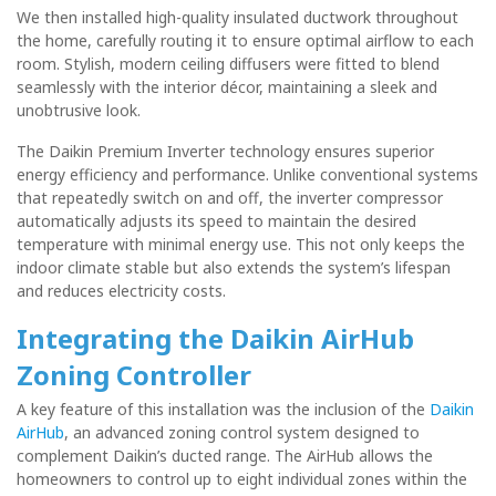
We then installed high-quality insulated ductwork throughout
the home, carefully routing it to ensure optimal airflow to each
room. Stylish, modern ceiling diffusers were fitted to blend
seamlessly with the interior décor, maintaining a sleek and
unobtrusive look.
The Daikin Premium Inverter technology ensures superior
energy efficiency and performance. Unlike conventional systems
that repeatedly switch on and off, the inverter compressor
automatically adjusts its speed to maintain the desired
temperature with minimal energy use. This not only keeps the
indoor climate stable but also extends the system’s lifespan
and reduces electricity costs.
Integrating the Daikin AirHub
Zoning Controller
A key feature of this installation was the inclusion of the
Daikin
AirHub
, an advanced zoning control system designed to
complement Daikin’s ducted range. The AirHub allows the
homeowners to control up to eight individual zones within the