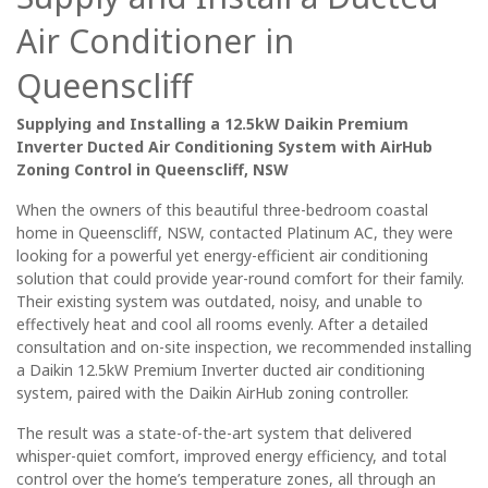
Air Conditioner in
Queenscliff
Supplying and Installing a 12.5kW Daikin Premium
Inverter Ducted Air Conditioning System with AirHub
Zoning Control in Queenscliff, NSW
When the owners of this beautiful three-bedroom coastal
home in Queenscliff, NSW, contacted Platinum AC, they were
looking for a powerful yet energy-efficient air conditioning
solution that could provide year-round comfort for their family.
Their existing system was outdated, noisy, and unable to
effectively heat and cool all rooms evenly. After a detailed
consultation and on-site inspection, we recommended installing
a Daikin 12.5kW Premium Inverter ducted air conditioning
system, paired with the Daikin AirHub zoning controller.
The result was a state-of-the-art system that delivered
whisper-quiet comfort, improved energy efficiency, and total
control over the home’s temperature zones, all through an