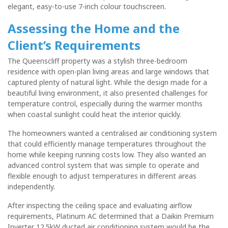
elegant, easy-to-use 7-inch colour touchscreen.
Assessing the Home and the
Client’s Requirements
The Queenscliff property was a stylish three-bedroom
residence with open-plan living areas and large windows that
captured plenty of natural light. While the design made for a
beautiful living environment, it also presented challenges for
temperature control, especially during the warmer months
when coastal sunlight could heat the interior quickly.
The homeowners wanted a centralised air conditioning system
that could efficiently manage temperatures throughout the
home while keeping running costs low. They also wanted an
advanced control system that was simple to operate and
flexible enough to adjust temperatures in different areas
independently.
After inspecting the ceiling space and evaluating airflow
requirements, Platinum AC determined that a Daikin Premium
Inverter 12.5kW ducted air conditioning system would be the