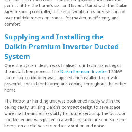
perfect fit for the home’s size and layout. Paired with the Daikin
AirHub zoning controller, this setup would allow precise control
over multiple rooms or “zones” for maximum efficiency and
comfort.
Supplying and Installing the
Daikin Premium Inverter Ducted
System
Once the system design was finalised, our technicians began
the installation process. The
Daikin Premium Inverter
12.5kW
ducted air conditioner was supplied and installed to provide
powerful, consistent heating and cooling throughout the entire
home.
The indoor air handling unit was positioned neatly within the
ceiling cavity, utilising Daikin’s compact design to save space
while maintaining accessibility for future servicing. The outdoor
condenser unit was placed in a well-ventilated area outside the
home, on a solid base to reduce vibration and noise.