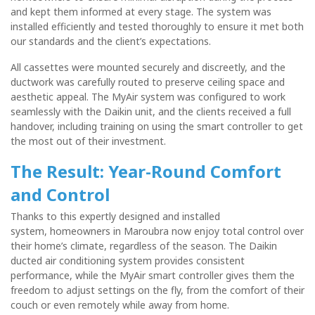
and kept them informed at every stage. The system was
installed efficiently and tested thoroughly to ensure it met both
our standards and the client’s expectations.
All cassettes were mounted securely and discreetly, and the
ductwork was carefully routed to preserve ceiling space and
aesthetic appeal. The MyAir system was configured to work
seamlessly with the Daikin unit, and the clients received a full
handover, including training on using the smart controller to get
the most out of their investment.
The Result: Year-Round Comfort
and Control
Thanks to this expertly designed and installed
system,
homeowners in Maroubra now enjoy total control over
their home’s climate, regardless of
the season. The Daikin
ducted air conditioning system provides consistent
performance, while the MyAir smart controller gives them the
freedom to adjust settings on the fly, from the comfort of their
couch or even remotely while away from home.