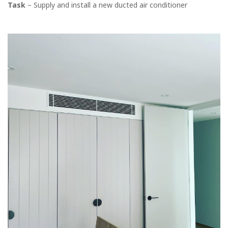
Task
– Supply and install a new ducted air conditioner