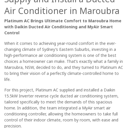
Air Conditioner in Maroubra
Platinum AC Brings Ultimate Comfort to Maroubra Home
with Daikin Ducted Air Conditioning and MyAir Smart
Control
When it comes to achieving year-round comfort in the ever-
changing climate of Sydney’s Eastern Suburbs, investing in a
high-performance air conditioning system is one of the best
choices a homeowner can make. That’s exactly what a family in
Maroubra, NSW, decided to do, and they turned to Platinum AC
to bring their vision of a perfectly climate-controlled home to
life.
For this project, Platinum AC supplied and installed a
Daikin
15.5kW Inverter reverse cycle ducted air conditioning system
,
tailored specifically to meet the demands of this spacious
home. In addition, the team integrated a
MyAir smart air
conditioning controller
, allowing the homeowners to take full
control of their indoor climate, room by room, with ease and
precision.