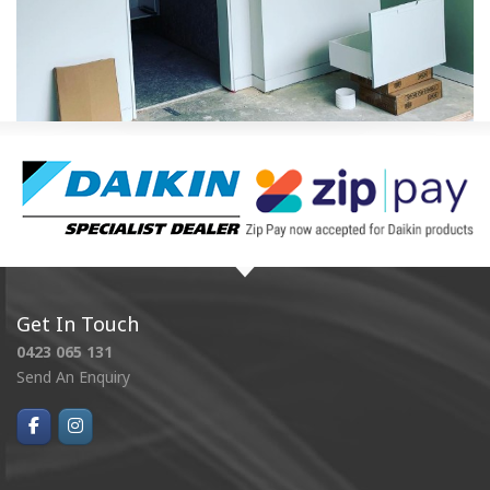
Get In Touch
0423 065 131
Send An Enquiry