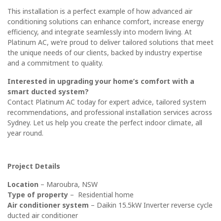
This installation is a perfect example of how advanced air
conditioning solutions can enhance comfort, increase energy
efficiency, and integrate seamlessly into modern living. At
Platinum AC, we’re proud to deliver tailored solutions that meet
the unique needs of our clients, backed by industry expertise
and a commitment to quality.
Interested in upgrading your home’s comfort with a
smart ducted system?
Contact
Platinum AC
today for expert advice, tailored system
recommendations, and professional installation services across
Sydney. Let us help you create the perfect indoor climate, all
year round.
Project Details
Location
– Maroubra, NSW
Type of property
– Residential home
Air conditioner system
–
Daikin 15.5kW Inverter reverse cycle
ducted air conditioner