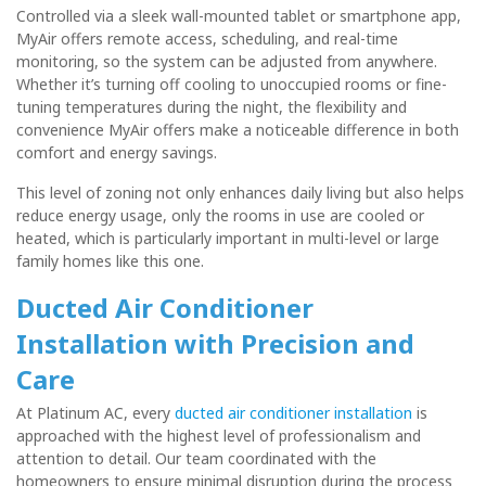
Controlled via a sleek wall-mounted tablet or smartphone app,
MyAir offers
remote access, scheduling, and real-time
monitoring
, so the system can be adjusted from anywhere.
Whether it’s turning off cooling to unoccupied rooms or fine-
tuning temperatures during the night, the flexibility and
convenience MyAir offers make a noticeable difference in both
comfort and energy savings.
This level of zoning not only enhances daily living but also helps
reduce energy usage, only the rooms in use are cooled or
heated, which is particularly important in multi-level or large
family homes like this one.
Ducted Air Conditioner
Installation with Precision and
Care
At Platinum AC, every
ducted air conditioner installation
is
approached with the highest level of professionalism and
attention to detail. Our team coordinated with the
homeowners to ensure minimal disruption during the process