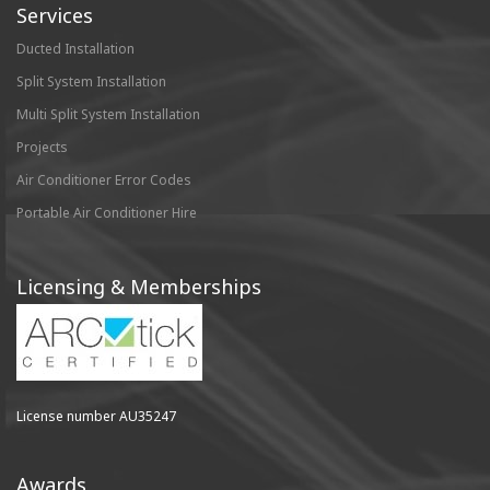
Services
Ducted Installation
Split System Installation
Multi Split System Installation
Projects
Air Conditioner Error Codes
Portable Air Conditioner Hire
Licensing & Memberships
License number AU35247
Awards