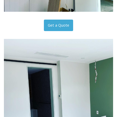
Get a Quote