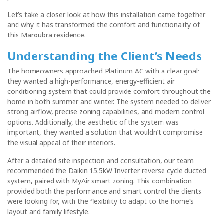
Let’s take a closer look at how this installation came together
and why it has transformed the comfort and functionality of
this Maroubra residence.
Understanding the Client’s Needs
The homeowners approached Platinum AC with a clear goal:
they wanted a
high-performance, energy-efficient air
conditioning system
that could provide comfort throughout the
home in both summer and winter. The system needed to deliver
strong airflow, precise zoning capabilities, and modern control
options. Additionally, the aesthetic of the system was
important, they wanted a solution that wouldn’t compromise
the visual appeal of their interiors.
After a detailed site inspection and consultation, our team
recommended the
Daikin 15.5kW Inverter reverse cycle ducted
system
, paired with
MyAir smart zoning
. This combination
provided both the performance and smart control the clients
were looking for, with the flexibility to adapt to the home’s
layout and family lifestyle.