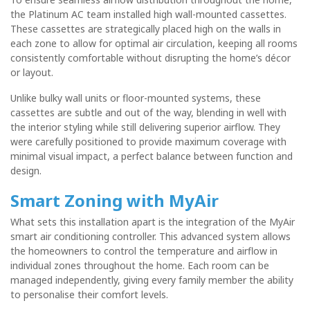
the Platinum AC team installed
high wall-mounted cassettes
.
These cassettes are strategically placed high on the walls in
each zone to allow for optimal air circulation, keeping all rooms
consistently comfortable without disrupting the home’s décor
or layout.
Unlike bulky wall units or floor-mounted systems, these
cassettes are subtle and out of the way, blending in well with
the interior styling while still delivering superior airflow. They
were carefully positioned to provide maximum coverage with
minimal visual impact, a perfect balance between function and
design.
Smart Zoning with MyAir
What sets this installation apart is the integration of the
MyAir
smart air conditioning controller
. This advanced system allows
the homeowners to control the temperature and airflow in
individual zones throughout the home
. Each room can be
managed independently, giving every family member the ability
to personalise their comfort levels.