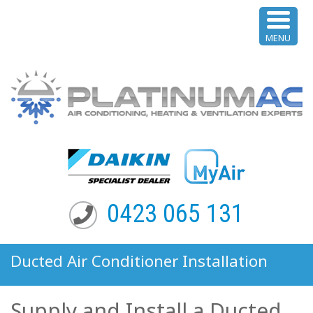
MENU
0423 065 131
Ducted Air Conditioner Installation
Maroubra NSW
Supply and Install a Ducted