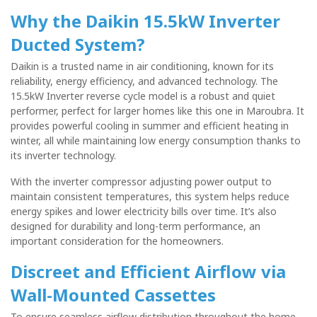
Why the Daikin 15.5kW Inverter
Ducted System?
Daikin is a trusted name in air conditioning, known for its
reliability, energy efficiency, and advanced technology. The
15.5kW Inverter reverse cycle model is a robust and quiet
performer, perfect for larger homes like this one in Maroubra. It
provides powerful cooling in summer and efficient heating in
winter, all while maintaining low energy consumption thanks to
its inverter technology.
With the inverter compressor adjusting power output to
maintain consistent temperatures, this system helps reduce
energy spikes and lower electricity bills over time. It’s also
designed for durability and long-term performance, an
important consideration for the homeowners.
Discreet and Efficient Airflow via
Wall-Mounted Cassettes
To ensure seamless airflow distribution throughout the home,